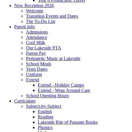
Year 6 Production: Oliver
New Reception 2026
Welcome
Transition Events and Dates
The To-Do List
Parent Info
Admissions
Attendance
Cool Milk
Our Lakeside PTA
Parent Pay
Peripatetic Music at Lakeside
School Meals
Term Dates
Uniform
Extend
Extend - Holiday Camps
Extend - Wrap Around Care
School Opening Hours
Curriculum
Subject-by-Subject
English
Reading
Lakeside Rite of Passage Books
Phonics