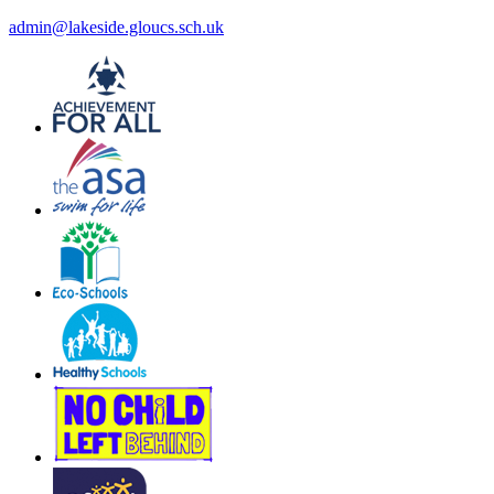
admin@lakeside.gloucs.sch.uk