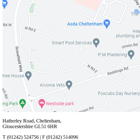
Hatherley Road, Cheltenham,
Gloucestershire GL51 6HR
T
(01242) 524756 |
F
(01242) 514096