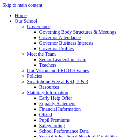
Skip to main content
Home
Our School
Governance
Governing Body Structures & Meetings
Governor Attendance
Governor Business Interests
Governor Profiles
Meet the Team
Senior Leadership Team
Teachers
Our Vision and PROUD Values
Policies
Smartphone Free at KS1, 2 & 3
Resources
Statutory Information
Early Help Offer
Equality Statement
Financial Information
Ofsted
Pupil Premiums
Safeguarding
School Performance Data
Special Educational Needs & Disabilities