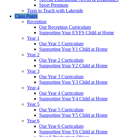
Sport Premium
Train to Teach with Lakeside
Class Pages
Reception
Our Reception Curriculum
Supporting Your EYFS Child at Home
Year 1
Our Year 1 Curriculum
Supporting Your Y1 Child at Home
Year 2
Our Year 2 Curriculum
Supporting Your Y2 Child at Home
Year 3
Our Year 3 Curriculum
Supporting Your Y3 Child at Home
Year 4
Our Year 4 Curriculum
Supporting Your Y4 Child at Home
Year 5
Our Year 5 Curriculum
Supporting Your Y5 Child at Home
Year 6
Our Year 6 Curriculum
Supporting Your Y6 Child at Home