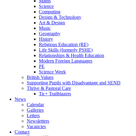
Maths
Science
Computing
Design & Technology
Art & Design
Music
Geography
History
Religious Education (RE)
Life Skills (formerly PSHE)
Relationships & Health Education
Modern Foreign Languages
PE
Science Week
British Values
Supporting Pupils with Disadvantage and SEND
Thrive & Pastoral Care
Tic+ Trailblazers
News
Calendar
Galleries
Letters
Newsletters
Vacancies
Contact