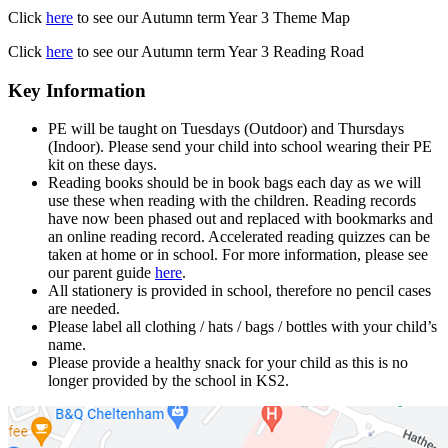
Click
here
to see our Autumn term Year 3 Theme Map
Click
here
to see our Autumn term Year 3 Reading Road
Key Information
PE will be taught on Tuesdays (Outdoor) and Thursdays
(Indoor). Please send your child into school wearing their PE
kit on these days.
Reading books should be in book bags each day as we will
use these when reading with the children. Reading records
have now been phased out and replaced with bookmarks and
an online reading record. Accelerated reading quizzes can be
taken at home or in school. For more information, please see
our parent guide
here
.
All stationery is provided in school, therefore no pencil cases
are needed.
Please label all clothing / hats / bags / bottles with your child’s
name.
Please provide a healthy snack for your child as this is no
longer provided by the school in KS2.