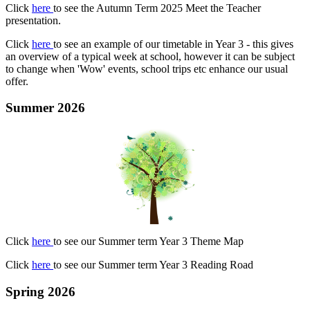
Click
here
to see the Autumn Term 2025 Meet the Teacher
presentation.
Click
here
to see an example of our timetable in Year 3 - this gives
an overview of a typical week at school, however it can be subject
to change when 'Wow' events, school trips etc enhance our usual
offer.
Summer 2026
Click
here
to see our Summer term Year 3 Theme Map
Click
here
to see our Summer term Year 3 Reading Road
Spring 2026