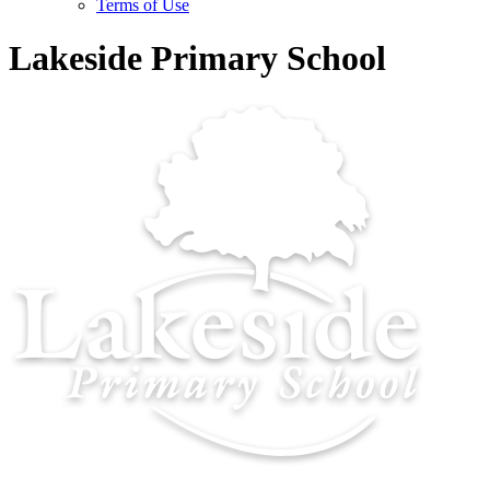
Terms of Use
Lakeside Primary School