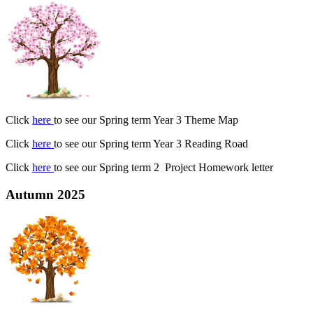
Click
here
to see our Spring term Year 3 Theme Map
Click
here
to see our Spring term Year 3 Reading Road
Click
here
to see our Spring term 2 Project Homework letter
Autumn 2025