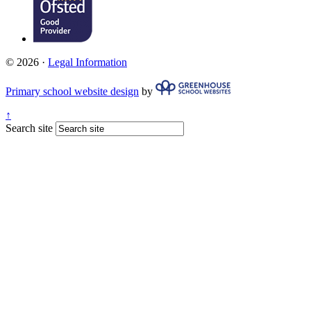
© 2026 ·
Legal Information
Primary school website design
by
↑
Search site