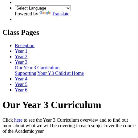
Powered by
Translate
Class Pages
Reception
Year 1
Year 2
Year 3
Our Year 3 Curriculum
Supporting Your Y3 Child at Home
Year 4
Year 5
Year 6
Our Year 3 Curriculum
Click
here
to see the Year 3 Curriculum overview and to find out
more about what we will be covering in each subject over the course
of the Academic year.